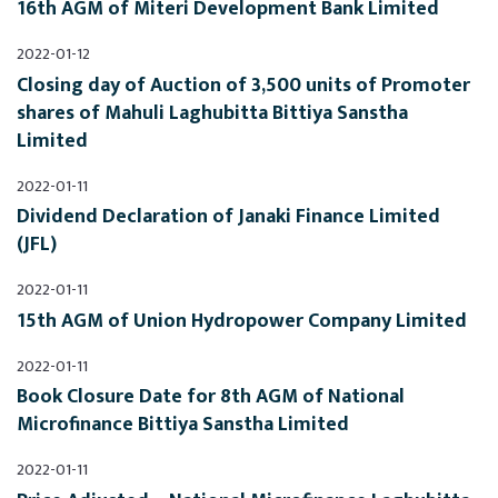
16th AGM of Miteri Development Bank Limited
2022-01-12
Closing day of Auction of 3,500 units of Promoter 
shares of Mahuli Laghubitta Bittiya Sanstha 
Limited
2022-01-11
Dividend Declaration of Janaki Finance Limited 
(JFL)
2022-01-11
15th AGM of Union Hydropower Company Limited
2022-01-11
Book Closure Date for 8th AGM of National 
Microfinance Bittiya Sanstha Limited
2022-01-11