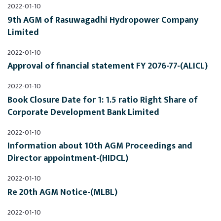
2022-01-10
9th AGM of Rasuwagadhi Hydropower Company 
Limited
2022-01-10
Approval of financial statement FY 2076-77-(ALICL)
2022-01-10
Book Closure Date for 1: 1.5 ratio Right Share of 
Corporate Development Bank Limited
2022-01-10
Information about 10th AGM Proceedings and 
Director appointment-(HIDCL)
2022-01-10
Re 20th AGM Notice-(MLBL)
2022-01-10