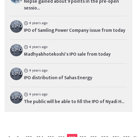
Nepse gained about 9 points in the pre-open
sessio...
4 years ago
IPO of Samling Power Company issue from today
4 years ago
Madhyabhotekoshi's IPO sale from today
4 years ago
IPO distribution of Sahas Energy
4 years ago
The public will be able to fill the IPO of Nyadi H...