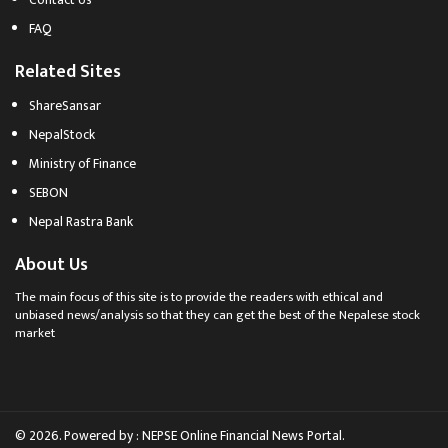
Contact Us
FAQ
Related Sites
ShareSansar
NepalStock
Ministry of Finance
SEBON
Nepal Rastra Bank
About Us
The main focus of this site is to provide the readers with ethical and
unbiased news/analysis so that they can get the best of the Nepalese stock
market
© 2026. Powered by : NEPSE Online Financial News Portal.