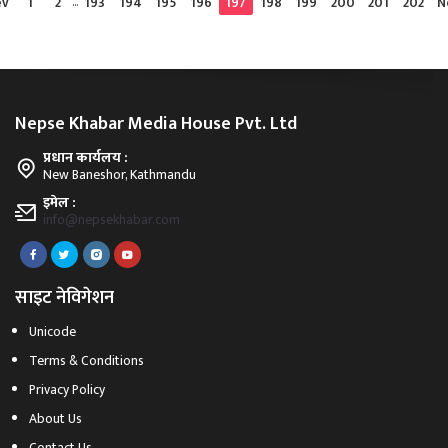
ev
1
2
...
193
194
195
196
197
198
199
200
201
202
N
Nepse Khabar Media House Pvt. Ltd
प्रधान कार्यलय :
New Baneshor, Kathmandu
इमेल :
info@nepsekhabar.com
साइट नेविगेशन
Unicode
Terms & Conditions
Privacy Policy
About Us