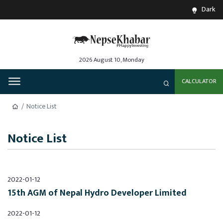
Dark
2026 August 10, Monday
CALCULATOR
Notice List
Notice List
2022-01-12
15th AGM of Nepal Hydro Developer Limited
2022-01-12