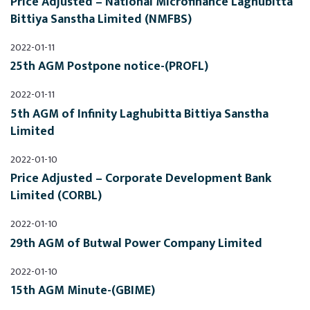
Price Adjusted – National Microfinance Laghubitta 
Bittiya Sanstha Limited (NMFBS)
2022-01-11
25th AGM Postpone notice-(PROFL)
2022-01-11
5th AGM of Infinity Laghubitta Bittiya Sanstha 
Limited
2022-01-10
Price Adjusted – Corporate Development Bank 
Limited (CORBL)
2022-01-10
29th AGM of Butwal Power Company Limited
2022-01-10
15th AGM Minute-(GBIME)