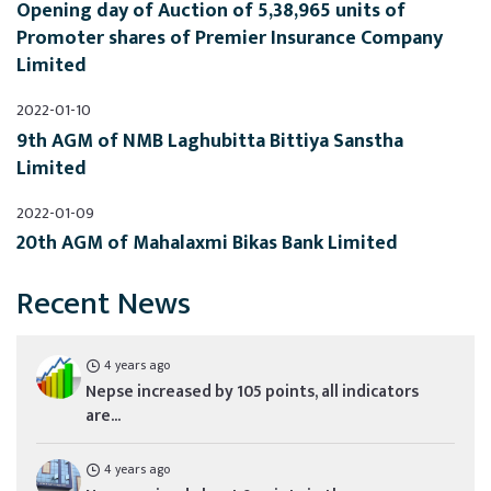
Opening day of Auction of 5,38,965 units of 
Promoter shares of Premier Insurance Company 
Limited
2022-01-10
9th AGM of NMB Laghubitta Bittiya Sanstha 
Limited
2022-01-09
20th AGM of Mahalaxmi Bikas Bank Limited
Recent News
4 years ago
Nepse increased by 105 points, all indicators
are...
4 years ago