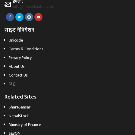
इमेल :
info@nepsekhabar.com
साइट नेविगेशन
Unicode
Terms & Conditions
Privacy Policy
About Us
Contact Us
FAQ
Related Sites
ShareSansar
NepalStock
Ministry of Finance
SEBON