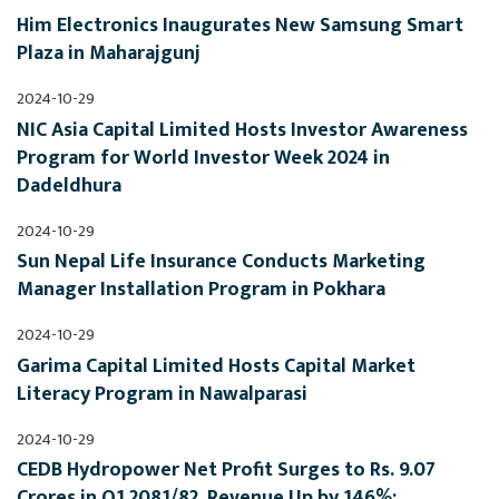
Him Electronics Inaugurates New Samsung Smart 
Plaza in Maharajgunj
2024-10-29
NIC Asia Capital Limited Hosts Investor Awareness 
Program for World Investor Week 2024 in 
Dadeldhura
2024-10-29
Sun Nepal Life Insurance Conducts Marketing 
Manager Installation Program in Pokhara
2024-10-29
Garima Capital Limited Hosts Capital Market 
Literacy Program in Nawalparasi
2024-10-29
CEDB Hydropower Net Profit Surges to Rs. 9.07 
Crores in Q1 2081/82, Revenue Up by 146%; 