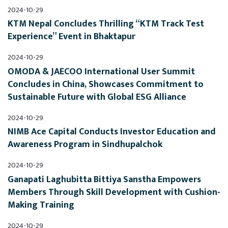
2024-10-29
KTM Nepal Concludes Thrilling “KTM Track Test 
Experience” Event in Bhaktapur
2024-10-29
OMODA & JAECOO International User Summit 
Concludes in China, Showcases Commitment to 
Sustainable Future with Global ESG Alliance
2024-10-29
NIMB Ace Capital Conducts Investor Education and 
Awareness Program in Sindhupalchok
2024-10-29
Ganapati Laghubitta Bittiya Sanstha Empowers 
Members Through Skill Development with Cushion-
Making Training
2024-10-29