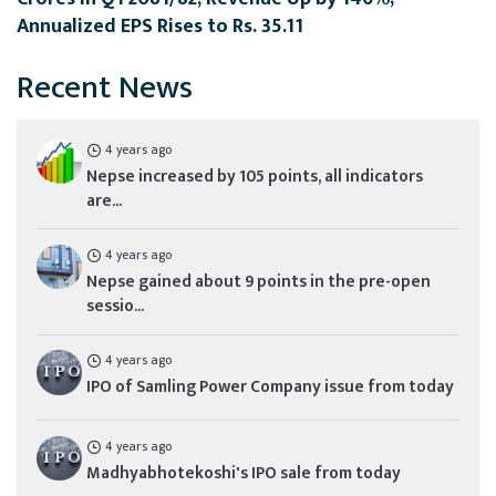
Annualized EPS Rises to Rs. 35.11
Recent News
4 years ago
Nepse increased by 105 points, all indicators
are...
4 years ago
Nepse gained about 9 points in the pre-open
sessio...
4 years ago
IPO of Samling Power Company issue from today
4 years ago
Madhyabhotekoshi's IPO sale from today