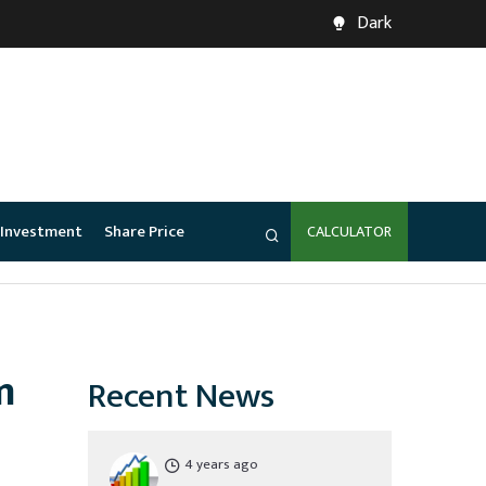
Dark
Investment
Share Price
CALCULATOR
m
Recent News
4 years ago