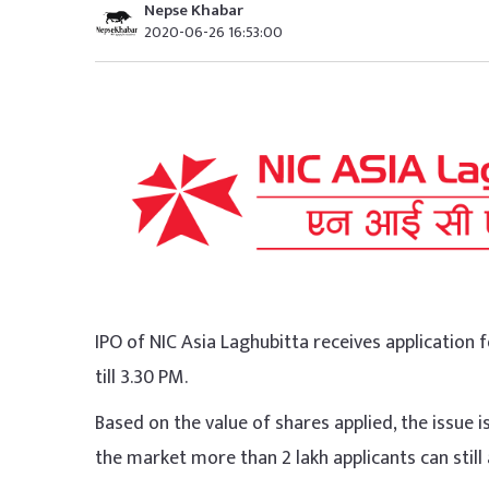
Nepse Khabar
2020-06-26 16:53:00
IPO of NIC Asia Laghubitta receives application f
till 3.30 PM.
Based on the value of shares applied, the issue is 
the market more than 2 lakh applicants can still 