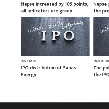
Nepse increased by 105 points,
Nepse 
all indicators are green
the pr
2021-10-03
2021-09-30
IPO distribution of Sahas
The publ
Energy
the IPO