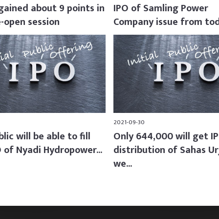
gained about 9 points in
IPO of Samling Power
e-open session
Company issue from to
2021-09-30
ic will be able to fill
Only 644,000 will get I
 of Nyadi Hydropower...
distribution of Sahas Ur
we...