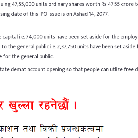
ssuing 47,55,000 units ordinary shares worth Rs 47.55 crore t
sing date of this IPO issue is on Ashad 14, 2077.
 capital i.e. 74,000 units have been set aside for the emplo
o the general public i.e. 2,37,750 units have been set aside 
 for the general public.
litate demat account opening so that people can utlize free 