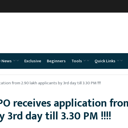
O News
Exclusive
Beginners
Tools
Quick Links
tion from 2.90 lakh applicants by 3rd day till 3.30 PM !!!!
PO receives application fro
 3rd day till 3.30 PM !!!!