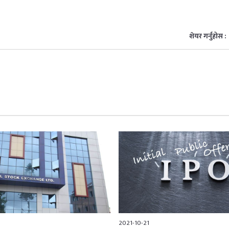
शेयर गर्नुहोस :
2021-10-21