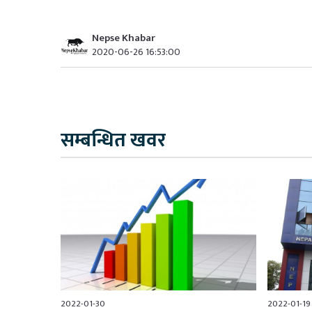
Nepse Khabar
2020-06-26 16:53:00
सम्बन्धित खवर
2022-01-30
2022-01-19