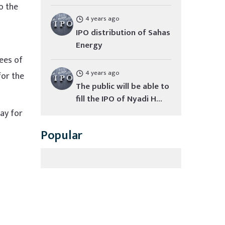
o the
4 years ago
IPO distribution of Sahas
Energy
yees of
4 years ago
for the
The public will be able to
fill the IPO of Nyadi H...
day for
Popular