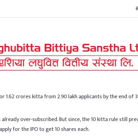
श
or 1.62 crores kitta from 2.90 lakh applicants by the end of 
already over-subscribed. But since, the 10 kitta rule still prev
apply for the IPO to get 10 shares each.