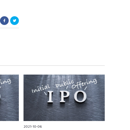
2021-10-06