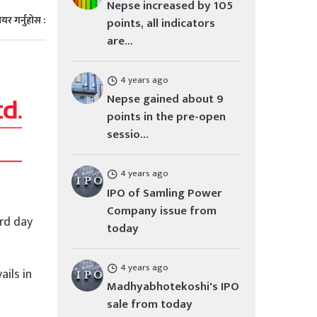
Nepse increased by 105
ेयर गर्नुहोस :
points, all indicators
are...
4 years ago
Nepse gained about 9
points in the pre-open
sessio...
4 years ago
IPO of Samling Power
Company issue from
3rd day
today
4 years ago
ails in
Madhyabhotekoshi's IPO
sale from today