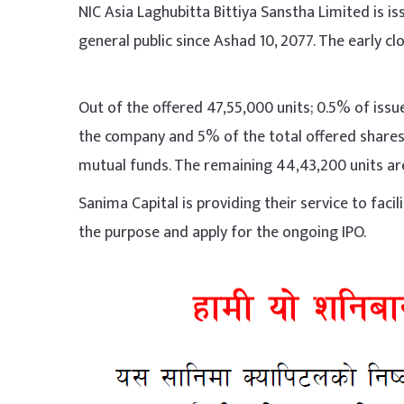
NIC Asia Laghubitta Bittiya Sanstha Limited is i
general public since Ashad 10, 2077. The early clo
Out of the offered 47,55,000 units; 0.5% of issue
the company and 5% of the total offered shares t
mutual funds. The remaining 44,43,200 units are
Sanima Capital is providing their service to faci
the purpose and apply for the ongoing IPO.