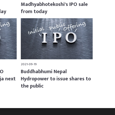
Madhyabhotekoshi's IPO sale
day
from today
2021-09-19
PO
Buddhabhumi Nepal
ja next
Hydropower to issue shares to
the public