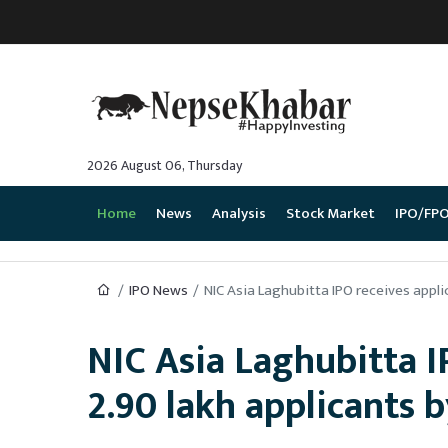
2026 August 06, Thursday
Home
News
Analysis
Stock Market
IPO/FP
IPO News
NIC Asia Laghubitta IPO receives applica
NIC Asia Laghubitta I
2.90 lakh applicants by