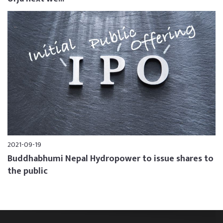
2021-09-19
Buddhabhumi Nepal Hydropower to issue shares to
the public