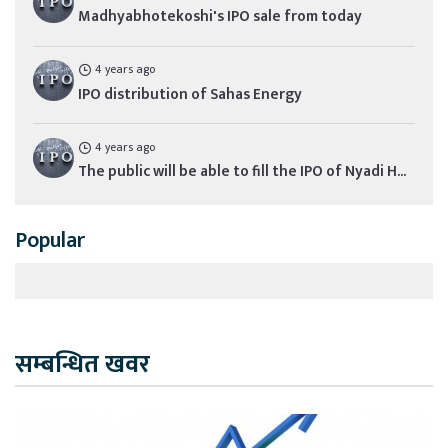
Madhyabhotekoshi's IPO sale from today
4 years ago
IPO distribution of Sahas Energy
4 years ago
The public will be able to fill the IPO of Nyadi H...
Popular
सम्बन्धित खवर