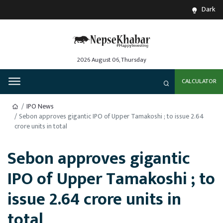
Dark
2026 August 06, Thursday
CALCULATOR
IPO News
Sebon approves gigantic IPO of Upper Tamakoshi ; to issue 2.64
crore units in total
Sebon approves gigantic
IPO of Upper Tamakoshi ; to
issue 2.64 crore units in
total