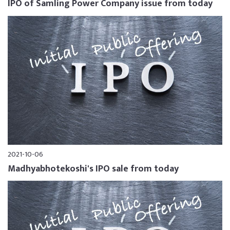
IPO of Samling Power Company issue from today
2021-10-06
Madhyabhotekoshi's IPO sale from today