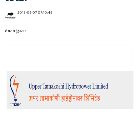
2018-06-07 07:10:46
शेयर गर्नुहोस :