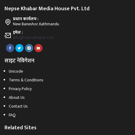
Nepse Khabar Media House Pvt. Ltd
प्रधान कार्यलय :
New Baneshor, Kathmandu
इमेल :
info@nepsekhabar.com
साइट नेविगेशन
Unicode
Terms & Conditions
Privacy Policy
About Us
Contact Us
FAQ
Related Sites