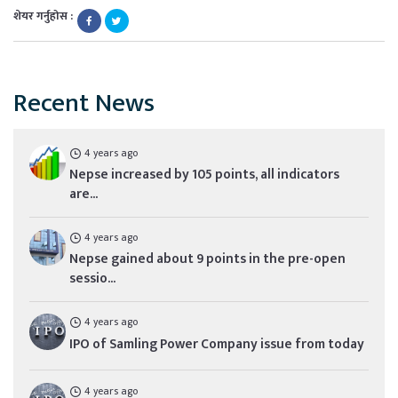
शेयर गर्नुहोस :
Recent News
4 years ago
Nepse increased by 105 points, all indicators
are...
4 years ago
Nepse gained about 9 points in the pre-open
sessio...
4 years ago
IPO of Samling Power Company issue from today
4 years ago