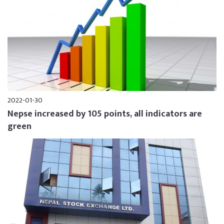
2022-01-30
Nepse increased by 105 points, all indicators are
green