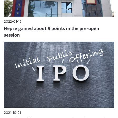
2022-01-19
Nepse gained about 9 points in the pre-open
session
2021-10-21