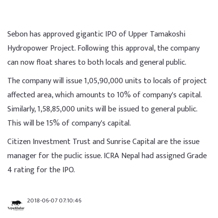
Sebon has approved gigantic IPO of Upper Tamakoshi
Hydropower Project. Following this approval, the company
can now float shares to both locals and general public.
The company will issue 1,05,90,000 units to locals of project
affected area, which amounts to 10% of company's capital.
Similarly, 1,58,85,000 units will be issued to general public.
This will be 15% of company's capital.
Citizen Investment Trust and Sunrise Capital are the issue
manager for the puclic issue. ICRA Nepal had assigned Grade
4 rating for the IPO.
2018-06-07 07:10:46