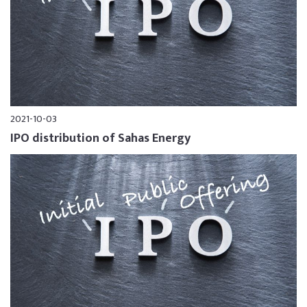
2021-10-03
IPO distribution of Sahas Energy