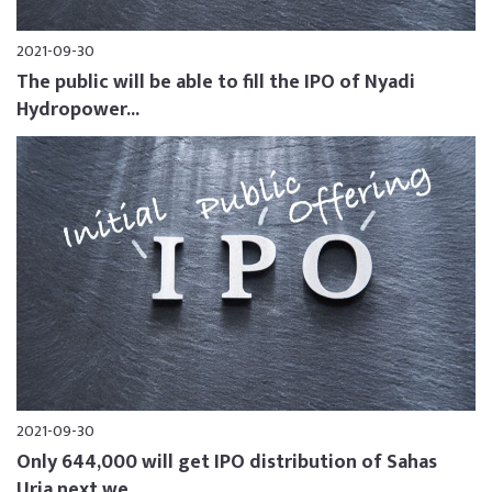
2021-09-30
The public will be able to fill the IPO of Nyadi
Hydropower...
2021-09-30
Only 644,000 will get IPO distribution of Sahas
Urja next we...