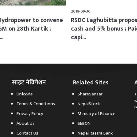
2018-09-30
Hydropower to convene
RSDC Laghubitta propo
GM on 28th Kartik ;
cash and 5% bonus ; Pai
..
capi...
साइट नेविगेशन
Related Sites
Unicode
ShareSansar
T
w
Terms & Conditions
NepalStock
c
Privacy Policy
Ministry of Finance
About Us
SEBON
Contact Us
Nepal Rastra Bank