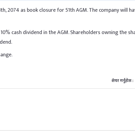
th, 2074 as book closure for 51th AGM. The company will hav
10% cash dividend in the AGM. Shareholders owning the sha
vidend.
hange.
शेयर गर्नुहोस :