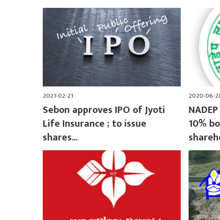
2021-02-21
2020-06-2
Sebon approves IPO of Jyoti
NADEP 
Life Insurance ; to issue
10% bo
shares...
shareho