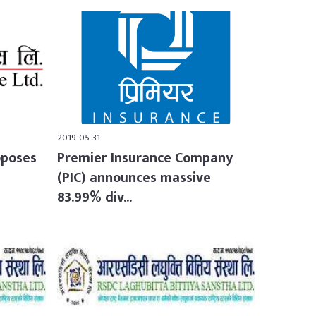
2019-05-31
oposes
Premier Insurance Company
(PIC) announces massive
83.99% div...