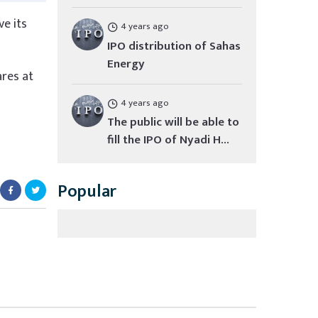
e its
4 years ago
IPO distribution of Sahas
Energy
res at
4 years ago
The public will be able to
fill the IPO of Nyadi H...
Popular