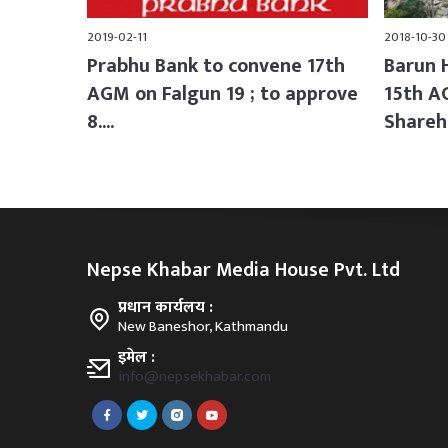
2019-02-11
2018-10-30
Prabhu Bank to convene 17th
Barun 
AGM on Falgun 19 ; to approve
15th A
8....
Shareh.
Nepse Khabar Media House Pvt. Ltd
प्रधान कार्यलय :
New Baneshor, Kathmandu
इमेल :
info@nepsekhabar.com