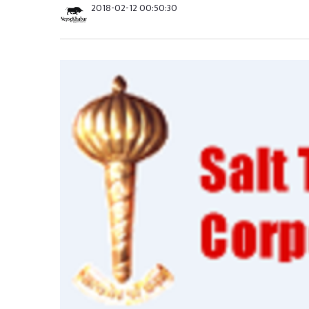
2018-02-12 00:50:30