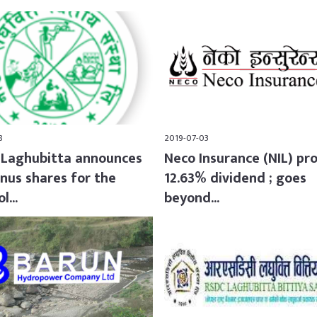
8
2019-07-03
Laghubitta announces
Neco Insurance (NIL) pr
nus shares for the
12.63% dividend ; goes
l...
beyond...