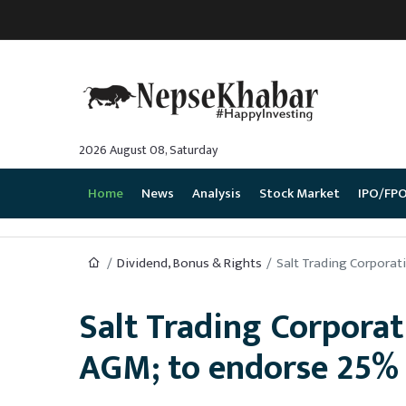
2026 August 08, Saturday
Home
News
Analysis
Stock Market
IPO/FP
Dividend, Bonus & Rights
Salt Trading Corporat
Salt Trading Corporat
AGM; to endorse 25% 