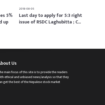
2018-08-05
ses 5%
Last day to apply for 5:3 right
d up
issue of RSDC Laghubitta ; C...
About Us
he main focus of this site is to provide the readers
ith ethical and unbiased news/analysis so that they
an get the best of the Nepalese stock market