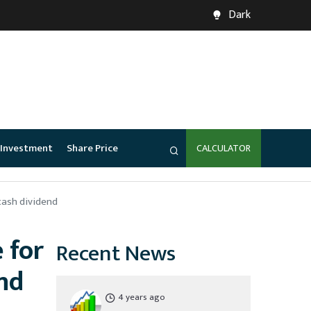
Dark
Investment
Share Price
CALCULATOR
cash dividend
 for
Recent News
nd
4 years ago