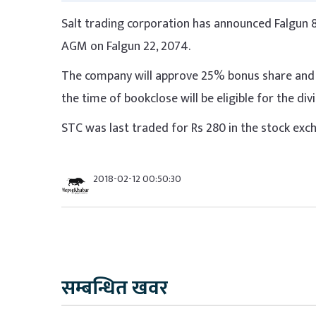
Salt trading corporation has announced Falgun 8
AGM on Falgun 22, 2074.
The company will approve 25% bonus share and 
the time of bookclose will be eligible for the di
STC was last traded for Rs 280 in the stock exc
2018-02-12 00:50:30
सम्बन्धित खवर