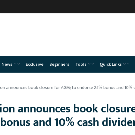
O News
Exclusive
Beginners
Tools
Quick Links
ion announces book closure for AGM; to endorse 25% bonus and 10% 
ion announces book closure
bonus and 10% cash divide