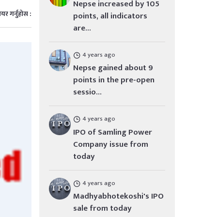
Nepse increased by 105
ेयर गर्नुहोस :
points, all indicators
are...
4 years ago
Nepse gained about 9
points in the pre-open
sessio...
4 years ago
IPO of Samling Power
Company issue from
today
4 years ago
Madhyabhotekoshi's IPO
sale from today