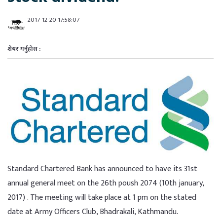
2017-12-20 17:58:07
शेयर गर्नुहोस :
Standard Chartered Bank has announced to have its 31st
annual general meet on the 26th poush 2074 (10th january,
2017) . The meeting will take place at 1 pm on the stated
date at Army Officers Club, Bhadrakali, Kathmandu.