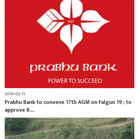
2019-02-11
Prabhu Bank to convene 17th AGM on Falgun 19 ; to
approve 8....