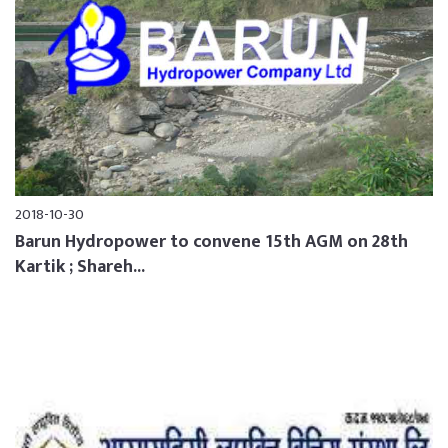
2018-10-30
Barun Hydropower to convene 15th AGM on 28th
Kartik ; Shareh...