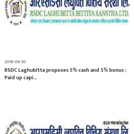
2018-09-30
RSDC Laghubitta proposes 5% cash and 5% bonus ;
Paid up capi...