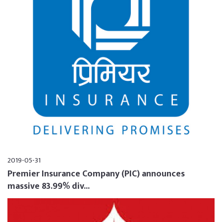
2019-05-31
Premier Insurance Company (PIC) announces
massive 83.99% div...