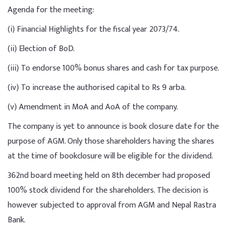
Agenda for the meeting:
(i) Financial Highlights for the fiscal year 2073/74.
(ii) Election of BoD.
(iii) To endorse 100% bonus shares and cash for tax purpose.
(iv) To increase the authorised capital to Rs 9 arba.
(v) Amendment in MoA and AoA of the company.
The company is yet to announce is book closure date for the
purpose of AGM. Only those shareholders having the shares
at the time of bookclosure will be eligible for the dividend.
362nd board meeting held on 8th december had proposed
100% stock dividend for the shareholders. The decision is
however subjected to approval from AGM and Nepal Rastra
Bank.