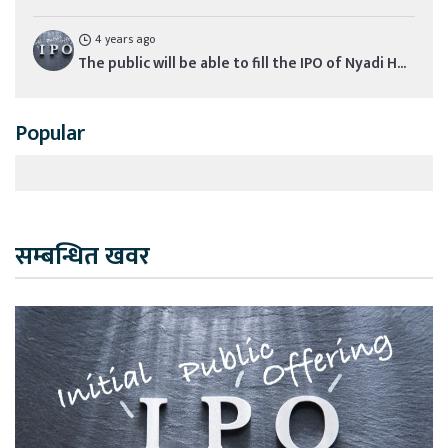
4 years ago
The public will be able to fill the IPO of Nyadi H...
Popular
सम्बन्धित खवर