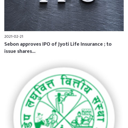
2021-02-21
Sebon approves IPO of Jyoti Life Insurance ; to
issue shares...