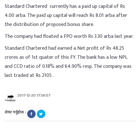
Standard Chartered currently has a paid up capital of Rs
4.00 arba. The paid up capital will reach Rs 8.01 arba after
the distribution of proposed bonus share.
The company had floated a FPO worth Rs 3.30 arba last year.
Standard Chartered had earned a Net profit of Rs 48.25
crores as of 1st quater of this FY. The bank has a low NPL
and CCD ratio of 0.18% and 64.90% resp. The company was
last traded at Rs 2105 .
2017-12-20 17:58:07
शेयर गर्नुहोस :