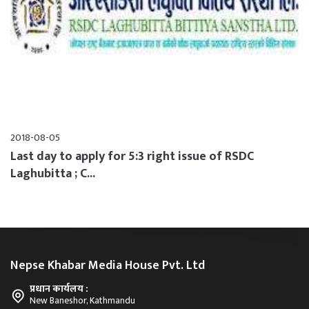
2018-08-05
Last day to apply for 5:3 right issue of RSDC
Laghubitta ; C...
Nepse Khabar Media House Pvt. Ltd
प्रधान कार्यलय :
New Baneshor, Kathmandu