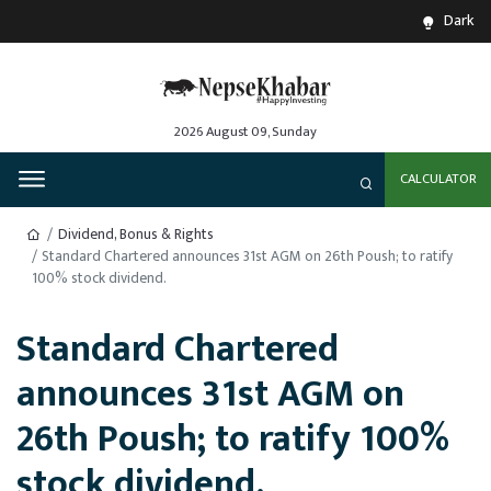
Dark
2026 August 09, Sunday
CALCULATOR
Dividend, Bonus & Rights
Standard Chartered announces 31st AGM on 26th Poush; to ratify
100% stock dividend.
Standard Chartered
announces 31st AGM on
26th Poush; to ratify 100%
stock dividend.