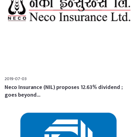
2019-07-03
Neco Insurance (NIL) proposes 12.63% dividend ;
goes beyond...