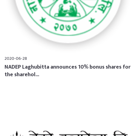
2020-06-28
NADEP Laghubitta announces 10% bonus shares for
the sharehol...