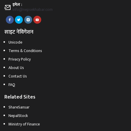
इमेल :
info@nepsekhabar.com
साइट नेविगेशन
Unicode
Terms & Conditions
Privacy Policy
About Us
Contact Us
FAQ
Related Sites
ShareSansar
NepalStock
Ministry of Finance