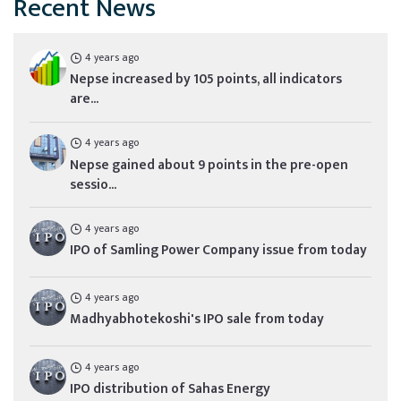
Recent News
4 years ago
Nepse increased by 105 points, all indicators
are...
4 years ago
Nepse gained about 9 points in the pre-open
sessio...
4 years ago
IPO of Samling Power Company issue from today
4 years ago
Madhyabhotekoshi's IPO sale from today
4 years ago
IPO distribution of Sahas Energy