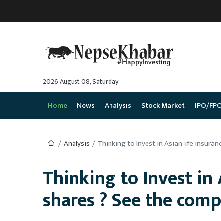
2026 August 08, Saturday
Home
News
Analysis
Stock Market
IPO/FP
Analysis
Thinking to Invest in Asian life insur
Thinking to Invest in
shares ? See the com