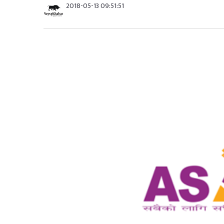
2018-05-13 09:51:51