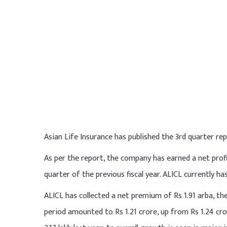
Asian Life Insurance has published the 3rd quarter rep
As per the report, the company has earned a net profi
quarter of the previous fiscal year. ALICL currently has
ALICL has collected a net premium of Rs 1.91 arba, the
period amounted to Rs 1.21 crore, up from Rs 1.24 cro