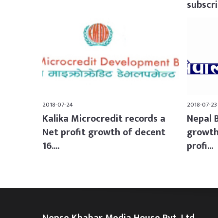
subscrib
2018-07-24
2018-07-23
Kalika Microcredit records a
Nepal 
Net profit growth of decent
growth
16....
profi...
Nepse Khabar Media House Pvt. Ltd