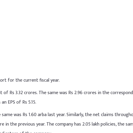
ort for the current fiscal year.
t of Rs 3.32 crores. The same was Rs 2.96 crores in the correspon
 an EPS of Rs 5.15.
 same was Rs 1.60 arba last year. Similarly, the net claims through
re in the previous year. The company has 2.05 lakh policies, the s