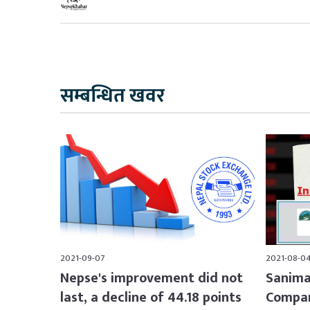
सम्बन्धित खवर
2021-09-07
2021-08-0
Nepse's improvement did not
Sanima
last, a decline of 44.18 points
Compan