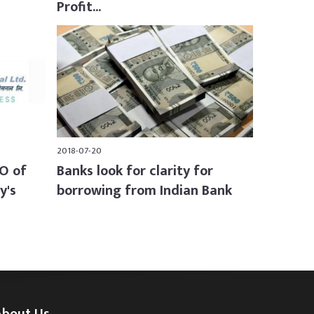
Profit...
2018-07-20
PO of
Banks look for clarity for
y's
borrowing from Indian Bank
About Us