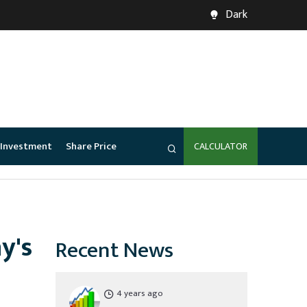
Dark
Investment
Share Price
CALCULATOR
y's
Recent News
4 years ago