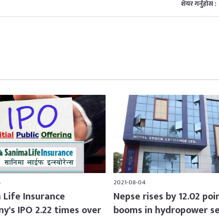
शेयर गर्नुहोस :
4
2021-08-04
 Life Insurance
Nepse rises by 12.02 poi
y's IPO 2.22 times over
booms in hydropower s