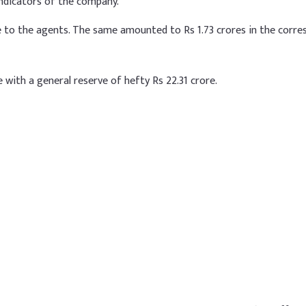
r indicators of the company.
re to the agents. The same amounted to Rs 1.73 crores in the corr
e with a general reserve of hefty Rs 22.31 crore.