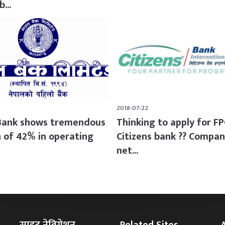
...
2018-07-22
Bank shows tremendous
Thinking to apply for F
 of 42% in operating
Citizens bank ?? Compan
net...
साइट नेविगेशन
Related Sites