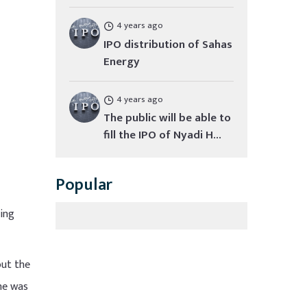
4 years ago
IPO distribution of Sahas
Energy
4 years ago
The public will be able to
fill the IPO of Nyadi H...
Popular
ding
out the
ame was