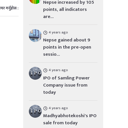
Nepse increased by 105
ेयर गर्नुहोस :
points, all indicators
are...
4 years ago
Nepse gained about 9
points in the pre-open
sessio...
4 years ago
IPO of Samling Power
Company issue from
today
4 years ago
Madhyabhotekoshi's IPO
sale from today