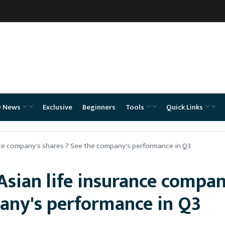
O News
Exclusive
Beginners
Tools
Quick Links
ance company's shares ? See the company's performance in Q3
 Asian life insurance compan
pany's performance in Q3