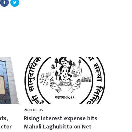
2018-08-05
nts,
Rising Interest expense hits
ector
Mahuli Laghubitta on Net