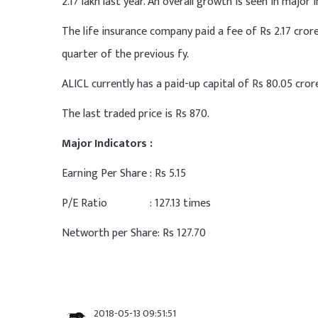
2.17 lakh last year. An overall growth is seen in majo
The life insurance company paid a fee of Rs 2.17 cro
quarter of the previous fy.
ALICL currently has a paid-up capital of Rs 80.05 cror
The last traded price is Rs 870.
Major Indicators :
Earning Per Share : Rs 5.15
P/E Ratio : 127.13 times
Networth per Share: Rs 127.70
2018-05-13 09:51:51