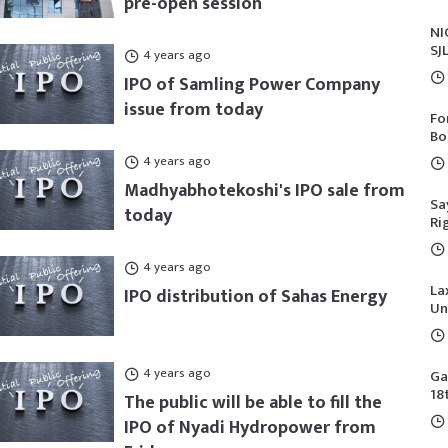
pre-open session
NI
SJ
4 years ago
IPO of Samling Power Company
issue from today
Fo
Bo
4 years ago
Madhyabhotekoshi's IPO sale from
Sa
today
Ri
4 years ago
La
IPO distribution of Sahas Energy
Un
4 years ago
Ga
18
The public will be able to fill the
IPO of Nyadi Hydropower from