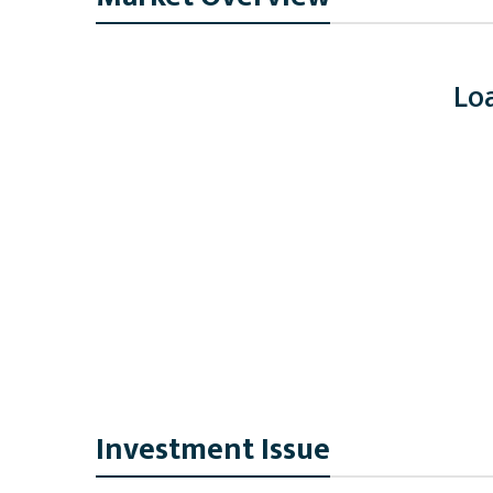
Loa
Investment Issue