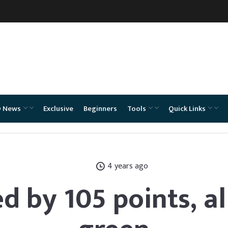
O News
Exclusive
Beginners
Tools
Quick Links
4 years ago
 by 105 points, al