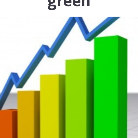
green