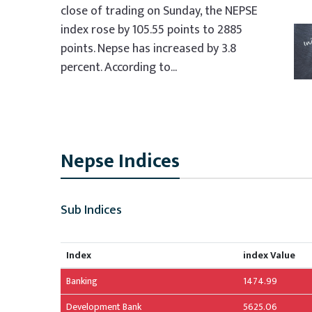
close of trading on Sunday, the NEPSE
index rose by 105.55 points to 2885
points. Nepse has increased by 3.8
percent. According to...
Nepse Indices
Sub Indices
Index
index Value
Banking
1474.99
Development Bank
5625.06