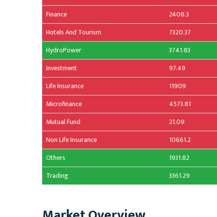
Finance
2408.3
Hotels And Tourism
7320.37
HydroPower
3741.83
Investment
97.49
Life Insurance
11909
Microfinance
4573.81
Mutual Fund
21.09
Non Life Insurance
10661.2
Others
1931.82
Trading
3361.29
Market Overview