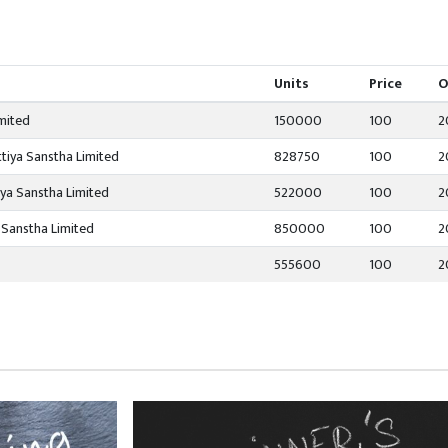
Units
Price
O
mited
150000
100
2
tiya Sanstha Limited
828750
100
2
iya Sanstha Limited
522000
100
2
 Sanstha Limited
850000
100
2
555600
100
2