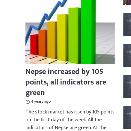
Nepse increased by 105
points, all indicators are
green
4 years ago
The stock market has risen by 105 points
on the first day of the week. All the
indicators of Nepse are green. At the