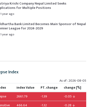
striya Krishi Company Nepal Limited Seeks
plications for Multiple Positions
1 year ago
ddhartha Bank Limited Becomes Main Sponsor of Nepal
emier League for 2024-2029
1 year ago
pse Index
As of : 2026-08-05
ndex
index Value
PT. change
change [%]
epse
2661.79
-1.39
-0.05
ensitive
466.64
-1.32
-0.28