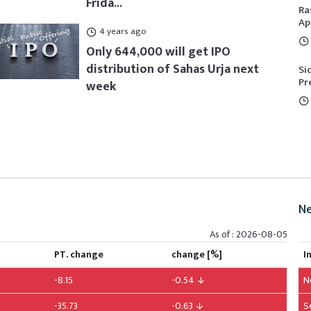
Frida...
Ra
Ap
4 years ago
Only 644,000 will get IPO
distribution of Sahas Urja next
Si
Pr
week
Ne
As of : 2026-08-05
PT. change
change [%]
I
-8.15
-0.54
N
-35.73
-0.63
S