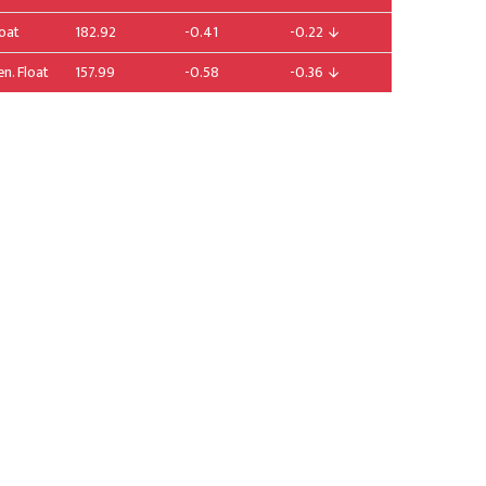
loat
182.92
-0.41
-0.22
en. Float
157.99
-0.58
-0.36