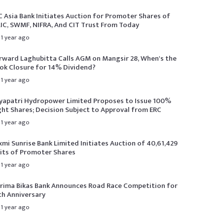
C Asia Bank Initiates Auction for Promoter Shares of
LIC, SWMF, NIFRA, And CIT Trust From Today
1 year ago
rward Laghubitta Calls AGM on Mangsir 28, When's the
ok Closure for 14% Dividend?
1 year ago
yapatri Hydropower Limited Proposes to Issue 100%
ght Shares; Decision Subject to Approval from ERC
1 year ago
xmi Sunrise Bank Limited Initiates Auction of 40,61,429
its of Promoter Shares
1 year ago
rima Bikas Bank Announces Road Race Competition for
th Anniversary
1 year ago