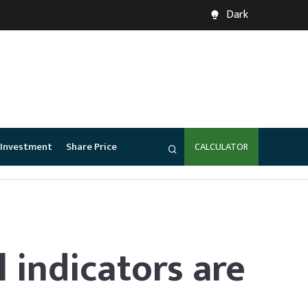
Dark
Investment
Share Price
CALCULATOR
l indicators are