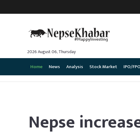
2026 August 06, Thursday
Home
News
Analysis
Stock Market
IPO/FP
Nepse increased