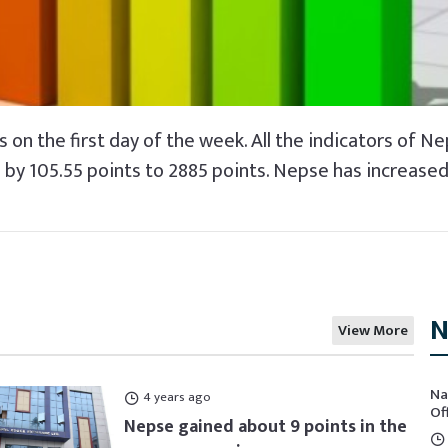
 on the first day of the week. All the indicators of Ne
by 105.55 points to 2885 points. Nepse has increased b
N
View More
Na
4 years ago
Of
Nepse gained about 9 points in the