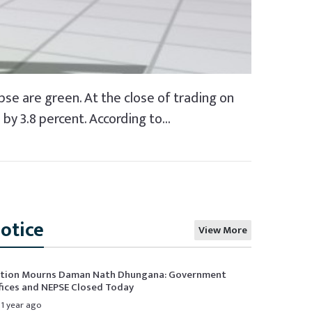
pse are green. At the close of trading on
y 3.8 percent. According to...
otice
View More
tion Mourns Daman Nath Dhungana: Government
fices and NEPSE Closed Today
1 year ago