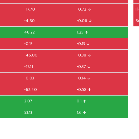
-17.70
-0.72
F
-4.80
-0.06
S
46.22
1.25
-0.13
-0.13
-46.00
-0.38
-17.11
-0.37
-0.03
-0.14
-62.40
-0.58
2.07
0.1
53.13
1.6