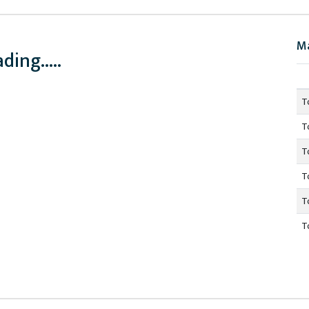
M
ding.....
T
T
T
T
T
T