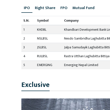
IPO
Right Share
FPO
Mutual Fund
S.N.
Symbol
Company
1
KHDBL
Khandbari Development Bank Li
2
NSLBSL
Nesdo Sambridha Laghubitta Bit
3
JSLBSL
Jalpa Samudayik Laghubitta Bitt
4
RULBSL
Rastra Utthan Laghubitta Bittiya
5
EMERGING
Emerging Nepal Limited
Exclusive