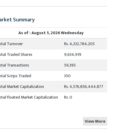
arket Summary
As of : August 5, 2026 Wednesday
otal Turnover
Rs. 4,232,784,205
otal Traded Shares
9,634,919
otal Transactions
59,395
otal Scrips Traded
350
otal Market Capitalization
Rs. 4,576,856,444,877
otal Floated Market Capitalization
Rs. 0
View More