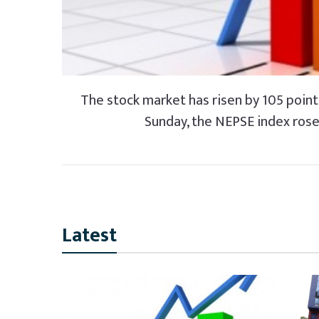
The stock market has risen by 105 points
Sunday, the NEPSE index rose 
Latest