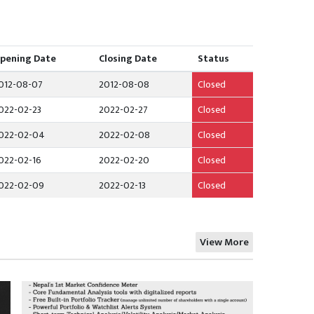
pening Date
Closing Date
Status
012-08-07
2012-08-08
Closed
022-02-23
2022-02-27
Closed
022-02-04
2022-02-08
Closed
022-02-16
2022-02-20
Closed
022-02-09
2022-02-13
Closed
View More